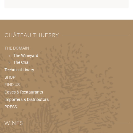
CHÂTEAU THUERRY
THE DOMAIN
The Wineyard
The Chai
Technical itinary
SHOP
FIND US
Caves & Restaurants
Importers & Distributors
PRESS
WINES