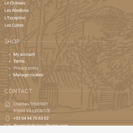
Le Château
Les Abeillons
L'Exception
Les Cultes
SHOP
My account
Terms
Privacy policy
Manage cookies
CONTACT
Château THUERRY
83690 VILLECROZE
+33 04 94 70 63 02
thuerry@chateauthuerry.com