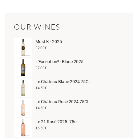
OUR WINES
Must K - 2025
32,00
€
L'Exception² - Blanc 2025
37,00
€
Le Château Blanc 2024 75CL
14,50
€
Le Château Rosé 2024 75CL
14,50
€
Le 21 Rosé 2025- 75cl
16,50
€