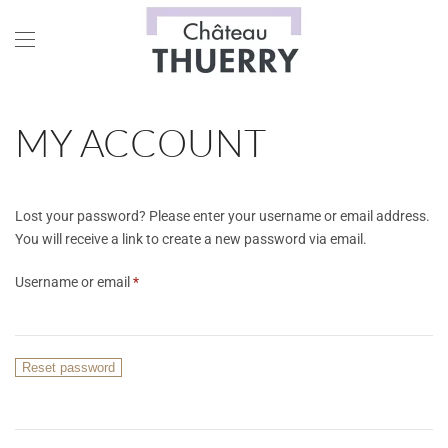
Skip to main content
MY ACCOUNT
Lost your password? Please enter your username or email address.
You will receive a link to create a new password via email.
Required
Username or email
*
Reset password