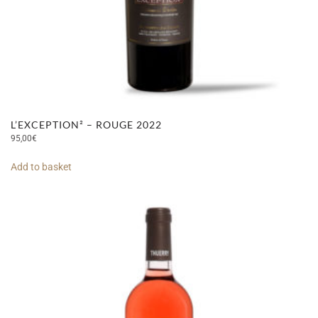
L’EXCEPTION² – ROUGE 2022
95,00
€
Add to basket