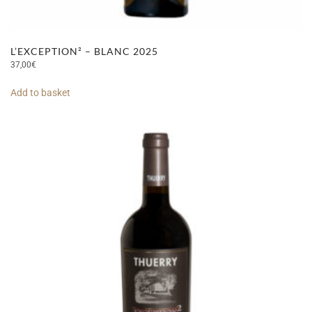
L’EXCEPTION² – BLANC 2025
37,00
€
Add to basket