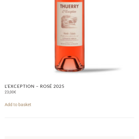
L’EXCEPTION – ROSÉ 2025
23,00
€
Add to basket