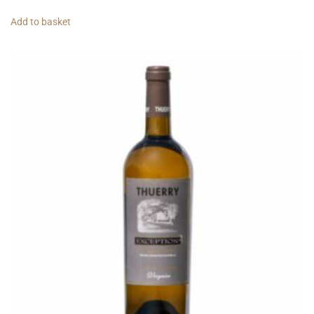
Add to basket