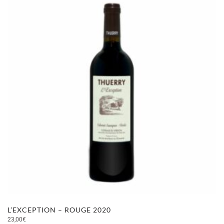
L’EXCEPTION – ROUGE 2020
23,00
€