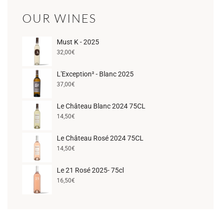
OUR WINES
Must K - 2025
32,00
€
L'Exception² - Blanc 2025
37,00
€
Le Château Blanc 2024 75CL
14,50
€
Le Château Rosé 2024 75CL
14,50
€
Le 21 Rosé 2025- 75cl
16,50
€