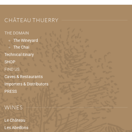
CHÂTEAU THUERRY
THE DOMAIN
The Wineyard
The Chai
Technical itinary
SHOP
FIND US
Caves & Restaurants
Importers & Distributors
PRESS
WINES
Le Château
Les Abeillons