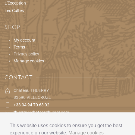
L'Exception
Les Cultes
SHOP
My account
Terms
Privacy policy
Manage cookies
CONTACT
Château THUERRY
83690 VILLECROZE
+33 04 94 70 63 02
thuerry@chateauthuerry.com
This website uses cookies to ensure you get the best
experience on our website.
Manage cookies