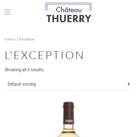
Skip to main content
Home
/ L'Exception
L'EXCEPTION
Showing all 5 results