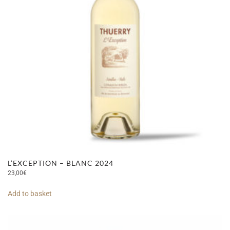
L’EXCEPTION – BLANC 2024
23,00
€
Add to basket